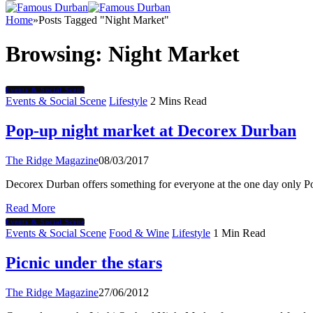
Home
»
Posts Tagged "Night Market"
Browsing:
Night Market
Events & Social Scene
Events & Social Scene
Lifestyle
2 Mins Read
Pop-up night market at Decorex Durban
The Ridge Magazine
08/03/2017
Decorex Durban offers something for everyone at the one day only 
Read More
Events & Social Scene
Events & Social Scene
Food & Wine
Lifestyle
1 Min Read
Picnic under the stars
The Ridge Magazine
27/06/2012