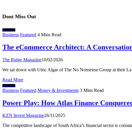
Dont Miss Out
Business
Business
Featured
4 Mins Read
The eCommerce Architect: A Conversation
The Ridge Magazine
10/02/2026
We sat down with Ulric Algar of The No Nonsense Group at their L
Read More
Business
Business
Featured
Money & Investments
3 Mins Read
Power Play: How Atlas Finance Conquere
KZN Invest Magazine
26/11/2025
The competitive landscape of South Africa’s financial sector is cons