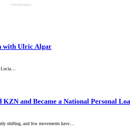
Advertisement
 with Ulric Algar
a Lucia…
d KZN and Became a National Personal Loa
tantly shifting, and few movements have…