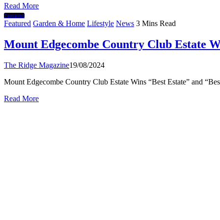
Read More
Featured
Featured
Garden & Home
Lifestyle
News
3 Mins Read
Mount Edgecombe Country Club Estate Wi
The Ridge Magazine
19/08/2024
Mount Edgecombe Country Club Estate Wins “Best Estate” and “Bes
Read More