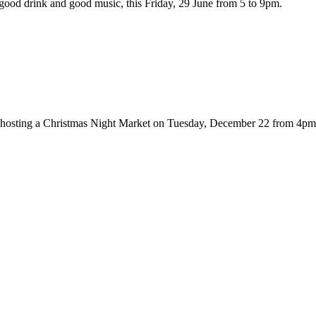
ood drink and good music, this Friday, 29 June from 5 to 9pm.
hosting a Christmas Night Market on Tuesday, December 22 from 4pm