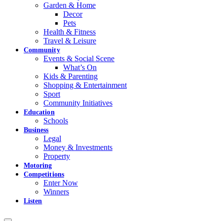
Garden & Home
Decor
Pets
Health & Fitness
Travel & Leisure
Community
Events & Social Scene
What’s On
Kids & Parenting
Shopping & Entertainment
Sport
Community Initiatives
Education
Schools
Business
Legal
Money & Investments
Property
Motoring
Competitions
Enter Now
Winners
Listen