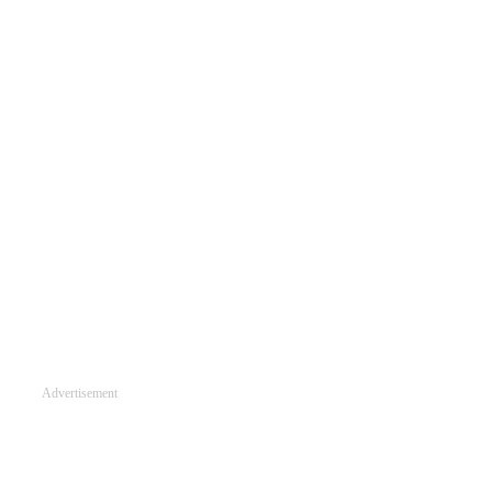
Advertisement