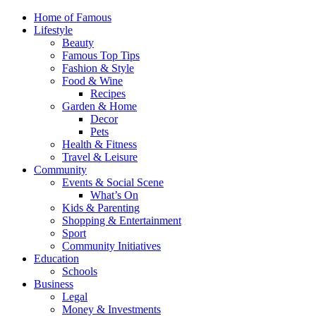
Home of Famous
Lifestyle
Beauty
Famous Top Tips
Fashion & Style
Food & Wine
Recipes
Garden & Home
Decor
Pets
Health & Fitness
Travel & Leisure
Community
Events & Social Scene
What’s On
Kids & Parenting
Shopping & Entertainment
Sport
Community Initiatives
Education
Schools
Business
Legal
Money & Investments