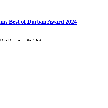
ns Best of Durban Award 2024
t Golf Course” in the “Best…