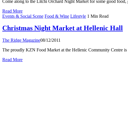
Come along to the Litchi Orchard Night Market for some good food, g
Read More
Events & Social Scene
Food & Wine
Lifestyle
1 Min Read
Christmas Night Market at Hellenic Hall
The Ridge Magazine
08/12/2011
The proudly KZN Food Market at the Hellenic Community Centre is 
Read More