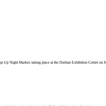
Pop Up Night Market, taking place at the Durban Exhibition Centre o