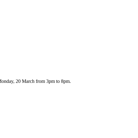
n Monday, 20 March from 3pm to 8pm.