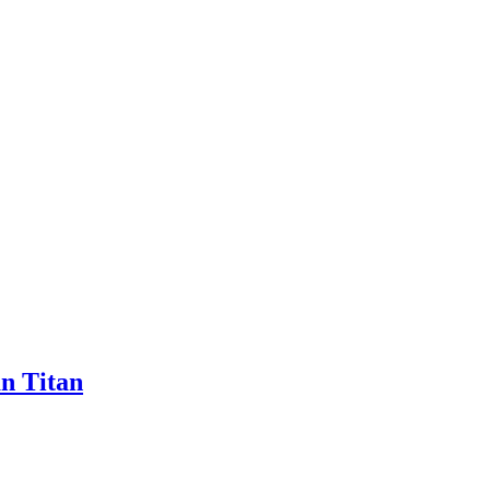
n Titan