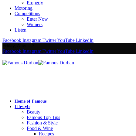
Property
Motoring
Competitions
Enter Now
Winners
Listen
Facebook
Instagram
Twitter
YouTube
LinkedIn
Friday, August 7
Facebook
Instagram
Twitter
YouTube
LinkedIn
Home of Famous
Lifestyle
Beauty
Famous Top Tips
Fashion & Style
Food & Wine
Recipes